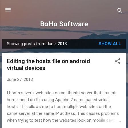
Skip to main content
BoHo Software
Showing posts from June, 2013
SHOW ALL
P
o
Editing the hosts file on android
s
virtual devices
t
s
June 27, 2013
I hosts several web sites on an Ubuntu server that I run at
home, and I do this using Apache 2 name based virtual
hosts. This allows me to host multiple web sites on the
same server at the same IP address. This causes problems
when trying to test how the websites look on mobile devices
on the local network. To enable multiple sites to be hosted