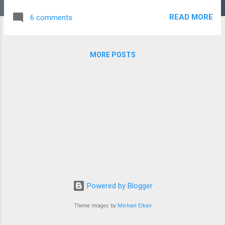
at the same ip address Apache2 will redirect the http request
READ MORE
6 comments
to correct web site files based on the domain name supplied
with the http request. For example both site1.com and
site2.com can resolve to the same ip address, but Apache
MORE POSTS
will route requests to site1.com to the virtual name host files
for site1 and requests to site2 to the virtual name host files
for site 2. You can read more about this here . The problem
with this set up is that I can't browse to the non-default
virtual hosts using the IP address of my local server, and my
ISP don't let requests from my IP address route back to my
IP address, i.e. I can't browse to si...
Powered by Blogger
Theme images by
Michael Elkan