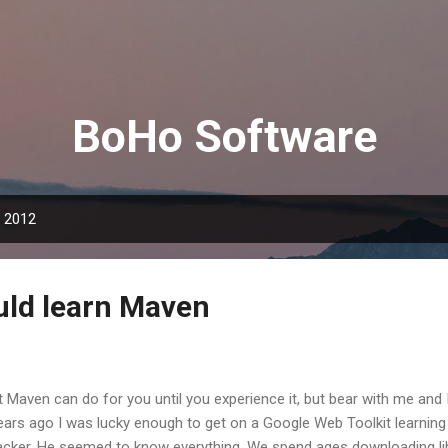
Skip to main content
BoHo Software
, 2012
ld learn Maven
 Maven can do for you until you experience it, but bear with me and I'l
ars ago I was lucky enough to get on a Google Web Toolkit learning 
acker. He seemed to know everything. We spend ages downloading librar