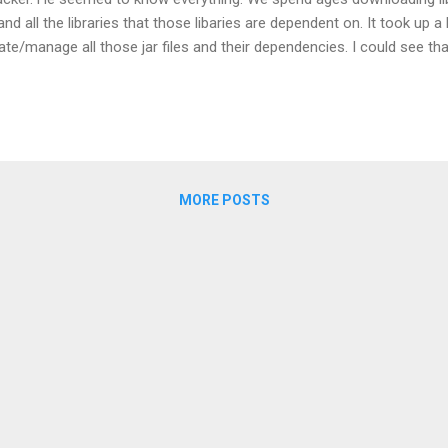
and all the libraries that those libaries are dependent on. It took up a
te/manage all those jar files and their dependencies. I could see tha
 of .dll hell. However under our instructors expert advice we patched it
 of a lot. I learnt some Java, the MVP pattern, saw glimpses into Te
Object Relational Mapping with Hibernate and Dependency Injection. In 
MORE POSTS