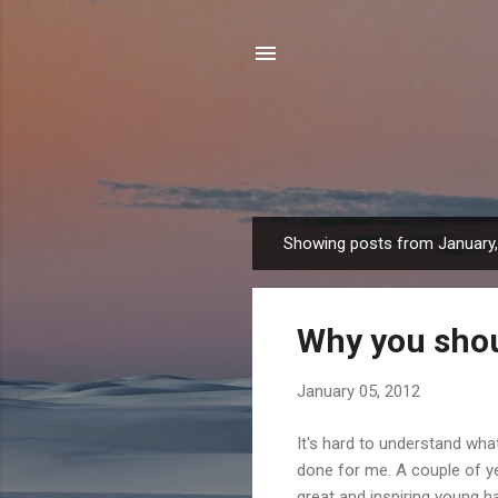
Showing posts from January
P
o
s
Why you shou
t
s
January 05, 2012
It's hard to understand what
done for me. A couple of ye
great and inspiring young h