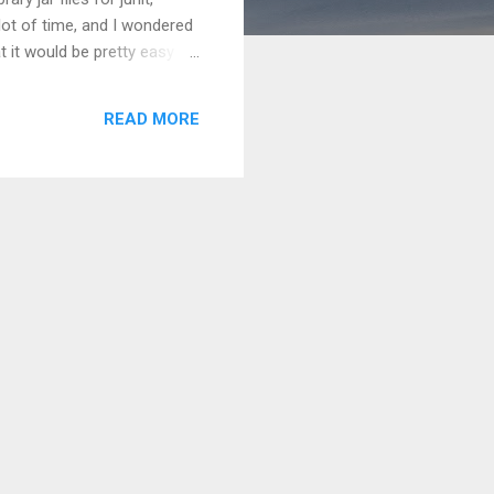
 lot of time, and I wondered
t it would be pretty easy to
 all together and built our
st Driven Development (TDD)
READ MORE
truth the course b...