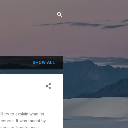
SHOW ALL
l try to explain what its
course. It was taught by
y jar files for junit,