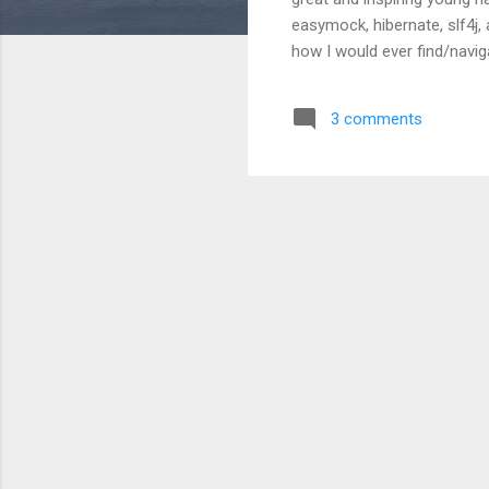
easymock, hibernate, slf4j, 
how I would ever find/naviga
get into the java equivalent
GWT project. I learn a heck
3 comments
using junit, and easymock, 